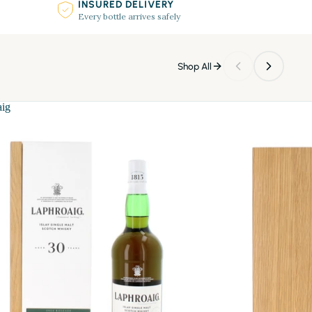
INSURED DELIVERY
Every bottle arrives safely
Shop All
aig