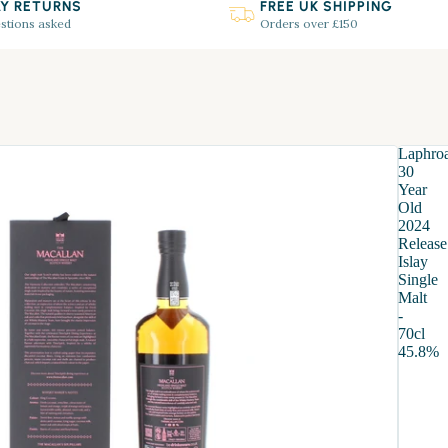
AY RETURNS
FREE UK SHIPPING
stions asked
Orders over £150
Laphro
30
SHOP GIFTS
Year
Old
2024
Release
Islay
Single
Malt
-
70cl
45.8%