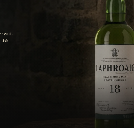
ce with
nish.