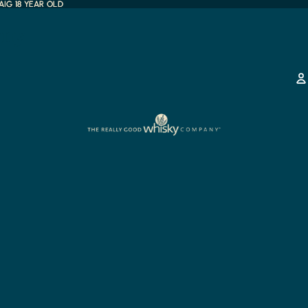
IG 18 YEAR OLD
IG 18 YEAR OLD
any