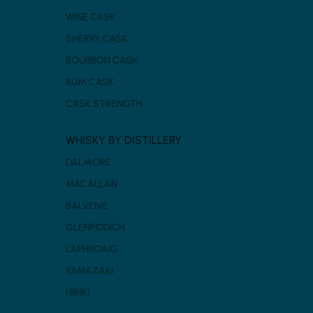
WINE CASK
SHERRY CASK
BOURBON CASK
RUM CASK
CASK STRENGTH
WHISKY BY DISTILLERY
DALMORE
MACALLAN
BALVENIE
GLENFIDDICH
LAPHROAIG
YAMAZAKI
HIBIKI