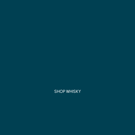
SHOP WHISKY