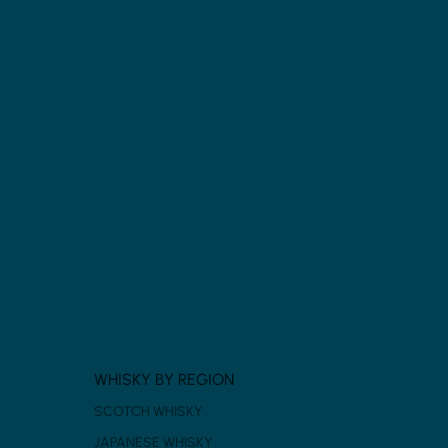
WHISKY BY REGION
SCOTCH WHISKY
JAPANESE WHISKY