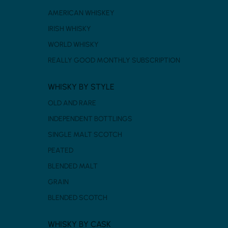
AMERICAN WHISKEY
IRISH WHISKY
WORLD WHISKY
REALLY GOOD MONTHLY SUBSCRIPTION
WHISKY BY STYLE
OLD AND RARE
INDEPENDENT BOTTLINGS
SINGLE MALT SCOTCH
PEATED
BLENDED MALT
GRAIN
BLENDED SCOTCH
WHISKY BY CASK