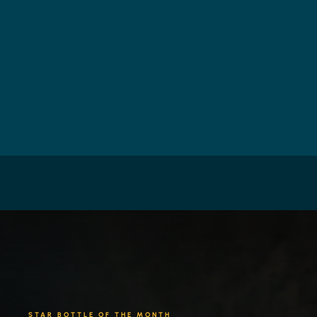
STAR BOTTLE OF THE MONTH