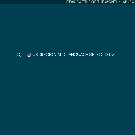
STAR BOTTLE OF THE MONTH: LAPHROA
STAR BOTTLE OF THE MONTH: LAPHROA
The Really Good Whisky Comp
USD
REGION AND LANGUAGE SELECTOR