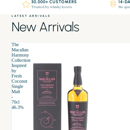
30,000+ CUSTOMERS
14-D
Trusted by whisky lovers
No que
LATEST ARRIVALS
New Arrivals
The
Macallan
Harmony
Collection
Inspired
by
Fresh
Coconut
Single
Malt
-
70cl
46.3%