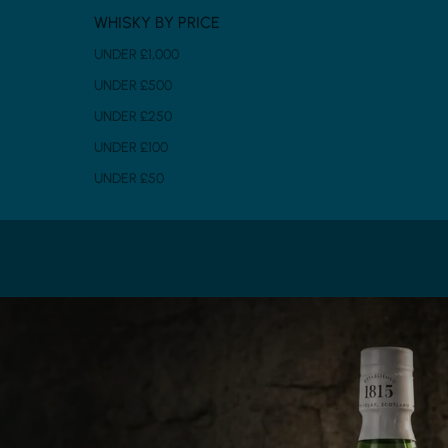
WHISKY BY PRICE
UNDER £1,000
UNDER £500
UNDER £250
UNDER £100
UNDER £50