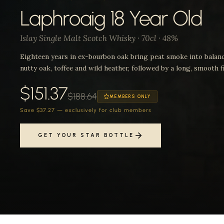
Laphroaig 18 Year Old
Islay Single Malt Scotch Whisky · 70cl · 48%
Eighteen years in ex-bourbon oak bring peat smoke into balan
nutty oak, toffee and wild heather, followed by a long, smooth fi
$151.37
$188.64
MEMBERS ONLY
Save $37.27 — exclusively for club members
GET YOUR STAR BOTTLE