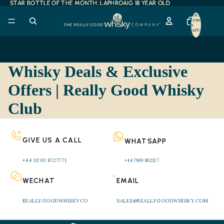
STAR BOTTLE OF THE MONTH: LAPHROAIG 18 YEAR OLD
STAR BOTTLE OF THE MONTH: LAPHROAIG 18 YEAR OLD
Total
items
in
cart:
0
Whisky Deals & Exclusive
Offers | Really Good Whisky
Club
GIVE US A CALL
WHATSAPP
+44 0203 8727771 
+44 7969 802127
WECHAT
EMAIL
REALLYGOODWHISKYCO
SALES@REALLYGOODWHISKY.COM