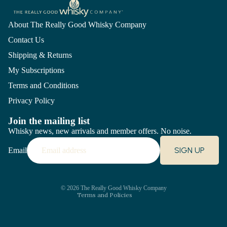
About The Really Good Whisky Company
Contact Us
Shipping & Returns
My Subscriptions
Terms and Conditions
Privacy Policy
Join the mailing list
Whisky news, new arrivals and member offers. No noise.
Refund policy
SIGN UP
Email
Privacy policy
Terms of service
Shipping policy
Contact information
© 2026
The Really Good Whisky Company
Terms and Policies