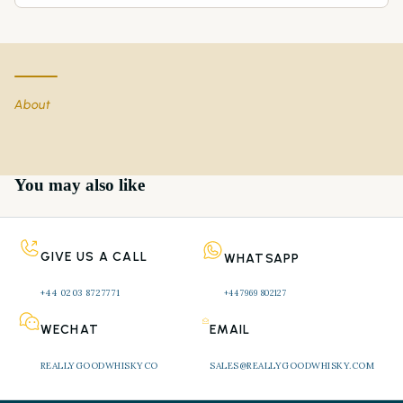
About
You may also like
GIVE US A CALL
WHATSAPP
+44 0203 8727771 
+44 7969 802127
WECHAT
EMAIL
REALLYGOODWHISKYCO
SALES@REALLYGOODWHISKY.COM