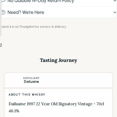
No Quibble 14-Day Return Policy
Need? We're Here
Rated 4.6 on Trustpilot for service & delivery
2
Tasting Journey
DISTILLERY
Dailuaine
ABOUT THIS WHISKY
Dailuaine 1997 22 Year Old Signatory Vintage - 70cl
46.1%