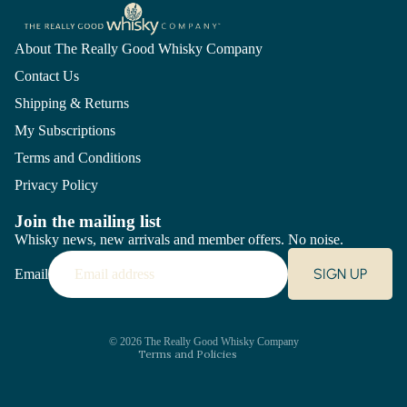
About The Really Good Whisky Company
Contact Us
Shipping & Returns
My Subscriptions
Terms and Conditions
Privacy Policy
Join the mailing list
Whisky news, new arrivals and member offers. No noise.
Refund policy
SIGN UP
Email
Privacy policy
Terms of service
Shipping policy
Contact information
© 2026
The Really Good Whisky Company
Terms and Policies