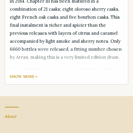
in 2014. Chapter III has been matured in a
combination of 21 casks; eight oloroso sherry casks,
eight French oak casks and five bourbon casks. This
final instalment is richer and spicier than the
previous releases with layers of citrus and caramel
accompanied by light smoke and sherry notes. Only
6660 bottles were released, a fitting number chosen
by Arran, making this is a very limited edition dram.
Nose: Fresh lemon and orange and plenty of spice
SHOW MORE
Palate: Plenty of body, rich sherry and caramel
sweetness, dark chocolate with lighter smoke than
Chapter II and then more spice and citrus.
Finish: A very long, slightly sweet, peppery and spicy
About
finish