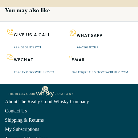
You may also like
GIVE US A CALL
WHATSAPP
+44 0203 8727771 
+44 7969 802127
WECHAT
EMAIL
REALLYGOODWHISKYCO
SALES@REALLYGOODWHISKY.COM
About The Really Good Whisky Company
Contact Us
Shipping & Returns
My Subscriptions