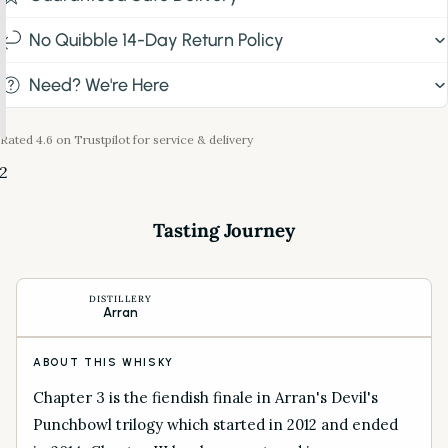
No Quibble 14-Day Return Policy
Need? We're Here
Rated 4.6 on Trustpilot for service & delivery
2
Tasting Journey
DISTILLERY
Arran
ABOUT THIS WHISKY
Chapter 3 is the fiendish finale in Arran's Devil's
Punchbowl trilogy which started in 2012 and ended