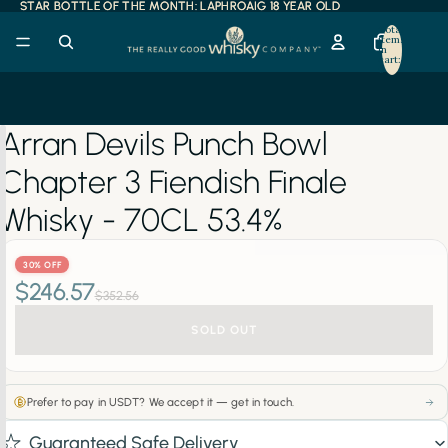
STAR BOTTLE OF THE MONTH: LAPHROAIG 18 YEAR OLD
STAR BOTTLE OF THE MONTH: LAPHROAIG 18 YEAR OLD
Total
items
in
cart:
0
Arran Devils Punch Bowl
Chapter 3 Fiendish Finale
Whisky - 70CL 53.4%
30% OFF
$246.57
$352.56
SOLD OUT
Prefer to pay in USDT? We accept it — get in touch.
Guaranteed Safe Delivery