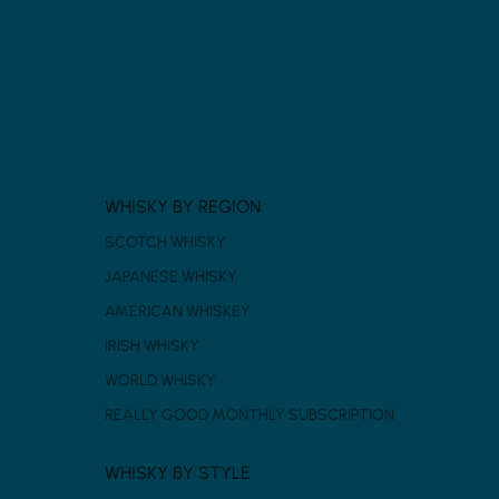
WHISKY BY REGION
SCOTCH WHISKY
JAPANESE WHISKY
AMERICAN WHISKEY
IRISH WHISKY
WORLD WHISKY
REALLY GOOD MONTHLY SUBSCRIPTION
WHISKY BY STYLE