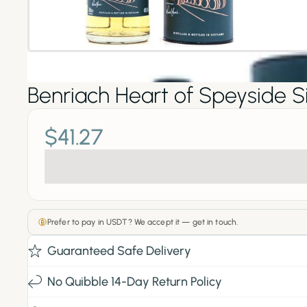
Benriach Heart of Speyside S
$41.27
Prefer to pay in USDT? We accept it — get in touch.
Guaranteed Safe Delivery
No Quibble 14-Day Return Policy