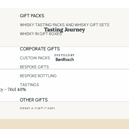
GIFT PACKS
WHISKY TASTING PACKS AND WHISKY GIFT SETS
Tasting Journey
WHISKY IN GIFT BOXES
CORPORATE GIFTS
DISTILLERY
CUSTOM PACKS
BenRiach
BESPOKE GIFTS
BESPOKE BOTTLING
TASTINGS
ky - 70cl 40%
OTHER GIFTS
SEND A GIFT CARD
REALLY GOOD MONTHLY SUBSCRIPTION