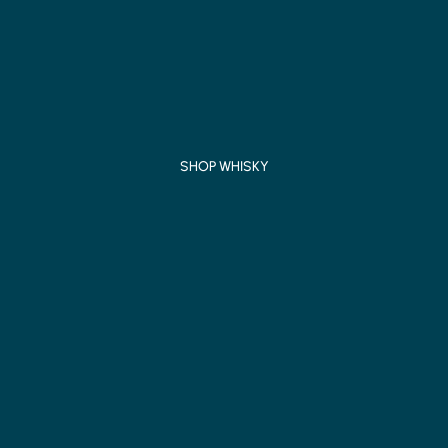
SHOP WHISKY