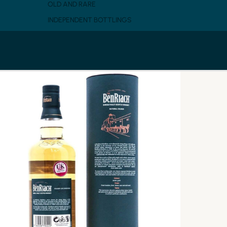
OLD AND RARE
INDEPENDENT BOTTLINGS
SINGLE MALT SCOTCH
PEATED
BLENDED MALT
GRAIN
BLENDED SCOTCH
WHISKY BY CASK
WINE CASK
SHERRY CASK
BOURBON CASK
RUM CASK
CASK STRENGTH