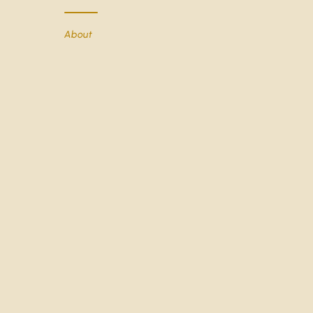
About
You may also like
GIVE US A CALL
+44 0203 8727771 
About The Really Good Whisky Company
Contact Us
Shipping & Returns