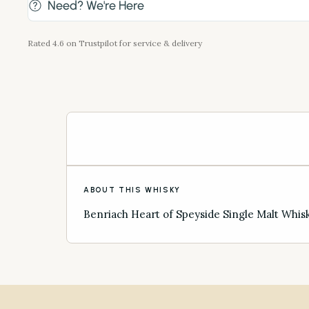
Need? We're Here
Rated 4.6 on Trustpilot for service & delivery
ABOUT THIS WHISKY
Benriach Heart of Speyside Single Malt Whis