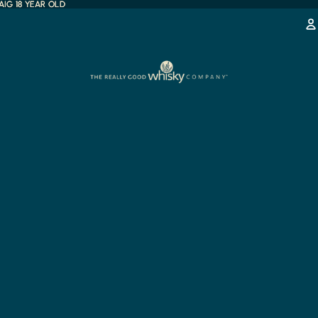
IG 18 YEAR OLD
IG 18 YEAR OLD