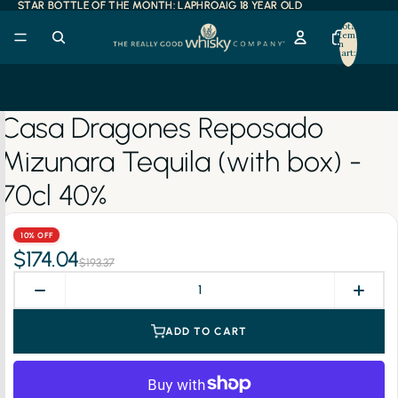
STAR BOTTLE OF THE MONTH: LAPHROAIG 18 YEAR OLD
STAR BOTTLE OF THE MONTH: LAPHROAIG 18 YEAR OLD
Total
items
in
cart:
0
Casa Dragones Reposado
Mizunara Tequila (with box) -
70cl 40%
10% OFF
$174.04
$193.37
ADD TO CART