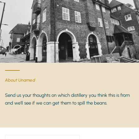
this one of the most sought-after
luxury reposado
tequilas
on the market.
Product Details
Brand:
Casa Dragones
Expression:
Reposado Mizunara Tequila
Category:
Ultra-Premium Reposado Tequila
Agave:
100% Blue Weber Agave
Origin:
Jalisco, Mexico
About Unamed
Cask Type:
Mizunara Japanese Oak Casks
ABV:
40%
Send us your thoughts on which distillery you think this is from
and we'll see if we can get them to spill the beans.
Bottle Size:
70cl
Presentation:
Luxury gift box
Why Buy Casa Dragones Reposado Mizunara
Tequila?