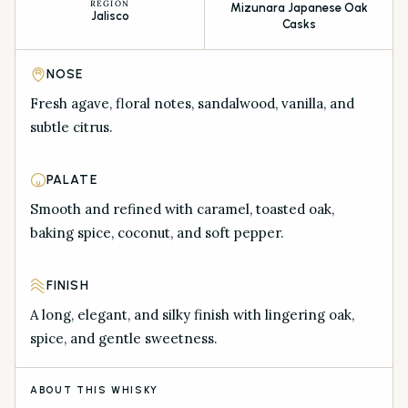
REGION
Mizunara Japanese Oak
Jalisco
Casks
NOSE
Fresh agave, floral notes, sandalwood, vanilla, and
subtle citrus.
PALATE
Smooth and refined with caramel, toasted oak,
baking spice, coconut, and soft pepper.
FINISH
A long, elegant, and silky finish with lingering oak,
spice, and gentle sweetness.
ABOUT THIS WHISKY