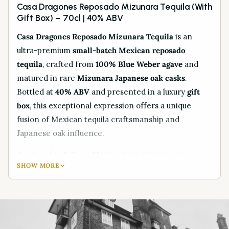
Casa Dragones Reposado Mizunara Tequila (With
Gift Box) – 70cl | 40% ABV
Casa Dragones Reposado Mizunara Tequila
is an
ultra-premium
small-batch Mexican reposado
tequila
, crafted from
100% Blue Weber agave
and
matured in rare
Mizunara Japanese oak casks
.
Bottled at
40% ABV
and presented in a luxury
gift
box
, this exceptional expression offers a unique
fusion of Mexican tequila craftsmanship and
Japanese oak influence.
Produced in
Jalisco, Mexico
, Casa Dragones is
SHOW MORE
globally renowned for its precision distillation and
innovative approach to premium tequila. The use of
Mizunara oak barrels
, traditionally associated with
fine Japanese whisky, imparts distinctive notes of
sandalwood, spice, and delicate sweetness, making