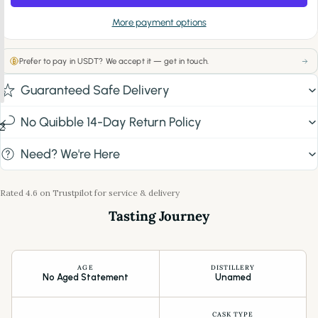
More payment options
Prefer to pay in USDT? We accept it — get in touch.
Guaranteed Safe Delivery
No Quibble 14-Day Return Policy
2
Need? We're Here
Rated 4.6 on Trustpilot for service & delivery
Tasting Journey
AGE
DISTILLERY
No Aged Statement
Unamed
CASK TYPE