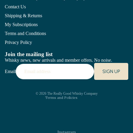
Contact Us
Shipping & Returns
My Subscriptions
Terms and Conditions
Privacy Policy
Join the mailing list
Whisky news, new arrivals and member offers. No noise.
Refund policy
SIGN UP
Email
Privacy policy
Terms of service
Shipping policy
Contact information
© 2026
The Really Good Whisky Company
Terms and Policies
Instagram