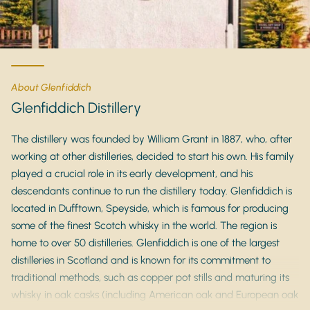
About Glenfiddich
Glenfiddich Distillery
The distillery was founded by William Grant in 1887, who, after
working at other distilleries, decided to start his own. His family
played a crucial role in its early development, and his
descendants continue to run the distillery today. Glenfiddich is
located in Dufftown, Speyside, which is famous for producing
some of the finest Scotch whisky in the world. The region is
home to over 50 distilleries. Glenfiddich is one of the largest
distilleries in Scotland and is known for its commitment to
traditional methods, such as copper pot stills and maturing its
whisky in oak casks (including American oak and European oak