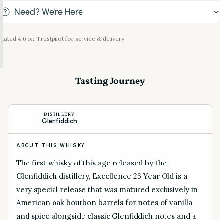
Need? We're Here
Rated 4.6 on Trustpilot for service & delivery
Tasting Journey
DISTILLERY
Glenfiddich
ABOUT THIS WHISKY
The first whisky of this age released by the
Glenfiddich distillery, Excellence 26 Year Old is a
very special release that was matured exclusively in
American oak bourbon barrels for notes of vanilla
and spice alongside classic Glenfiddich notes and a