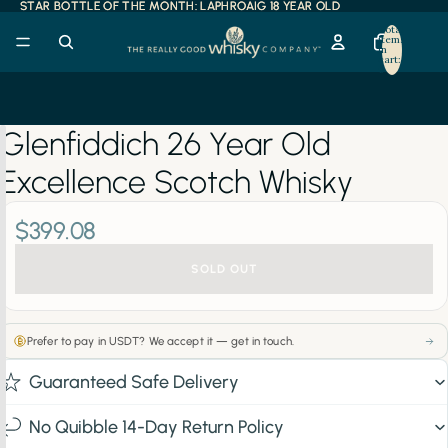
STAR BOTTLE OF THE MONTH: LAPHROAIG 18 YEAR OLD
STAR BOTTLE OF THE MONTH: LAPHROAIG 18 YEAR OLD
Total
items
in
cart:
0
Glenfiddich 26 Year Old
Excellence Scotch Whisky
$399.08
SOLD OUT
Prefer to pay in USDT? We accept it — get in touch.
Guaranteed Safe Delivery
No Quibble 14-Day Return Policy