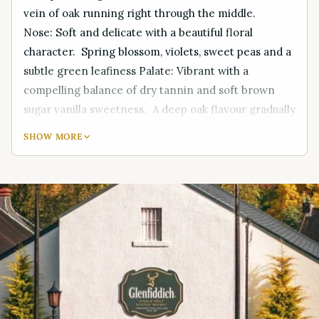
vein of oak running right through the middle.
Nose: Soft and delicate with a beautiful floral
character. Spring blossom, violets, sweet peas and a
subtle green leafiness Palate: Vibrant with a
compelling balance of dry tannin and soft brown
sugar vanilla sweetness. A deep oak flavour gradually
builds, with hints of spice and liquorice shining
SHOW MORE
through Finish: Sweet with a lingering spiciness