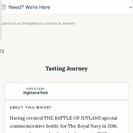
Need? We're Here
Rated 4.6 on Trustpilot for service & delivery
2
3
Tasting Journey
DISTILLERY
Highland Park
ABOUT THIS WHISKY
Having created THE BATTLE OF JUTLAND special
commemorative bottle for The Royal Navy in 2016,