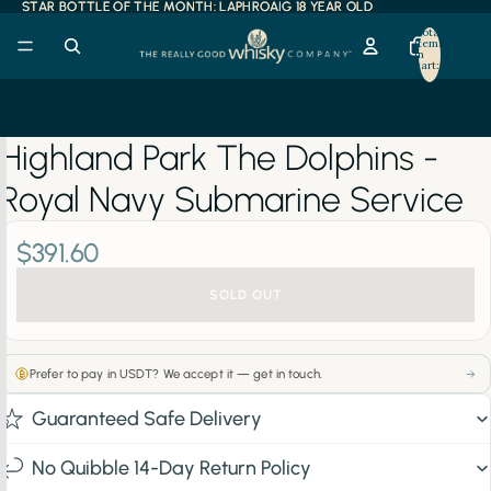
STAR BOTTLE OF THE MONTH: LAPHROAIG 18 YEAR OLD
STAR BOTTLE OF THE MONTH: LAPHROAIG 18 YEAR OLD
Total
items
in
cart:
0
Highland Park The Dolphins -
Royal Navy Submarine Service
$391.60
SOLD OUT
Prefer to pay in USDT? We accept it — get in touch.
Guaranteed Safe Delivery
No Quibble 14-Day Return Policy