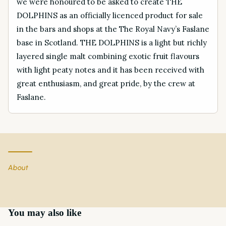
we were honoured to be asked to create THE
DOLPHINS as an officially licenced product for sale
in the bars and shops at the The Royal Navy’s Faslane
base in Scotland. THE DOLPHINS is a light but richly
layered single malt combining exotic fruit flavours
with light peaty notes and it has been received with
great enthusiasm, and great pride, by the crew at
Faslane.
About
You may also like