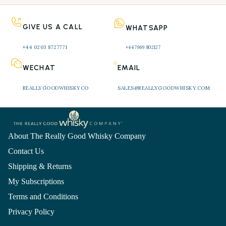
GIVE US A CALL
WHATSAPP
+44 0203 8727771 
+44 7969 802127
WECHAT
EMAIL
REALLYGOODWHISKYCO
SALES@REALLYGOODWHISKY.COM
About The Really Good Whisky Company
Contact Us
Shipping & Returns
My Subscriptions
Terms and Conditions
Privacy Policy