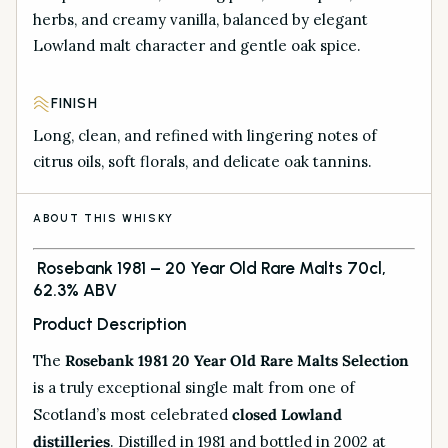
herbs, and creamy vanilla, balanced by elegant
Lowland malt character and gentle oak spice.
FINISH
Long, clean, and refined with lingering notes of
citrus oils, soft florals, and delicate oak tannins.
ABOUT THIS WHISKY
Rosebank 1981 – 20 Year Old Rare Malts 70cl,
62.3% ABV
Product Description
The
Rosebank 1981 20 Year Old Rare Malts Selection
is a truly exceptional single malt from one of
Scotland’s most celebrated
closed Lowland
distilleries
. Distilled in 1981 and bottled in 2002 at