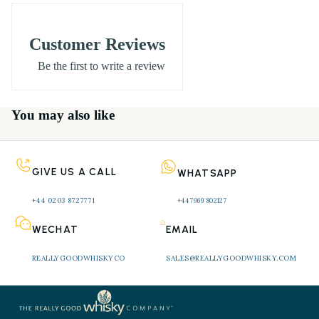
Vintage
: 1981
Bottled
: 2002 (Rare Malts Selection)
Customer Reviews
Age
: 20 Years Old
Be the first to write a review
ABV
: 62.3% (natural cask strength, non-chill
filtered)
You may also like
Bottle Size
: 70cl
Status
: Closed distillery – rare and collectable
Presentation
: Original Rare Malts packaging
GIVE US A CALL
WHATSAPP
***********************************************
+44 0203 8727771 
+44 7969 802127
***********************************************
***********************************************
WECHAT
EMAIL
***********************************************
REALLYGOODWHISKYCO
SALES@REALLYGOODWHISKY.COM
****
Rosebank 1981 Rare Malts 20 Year Old