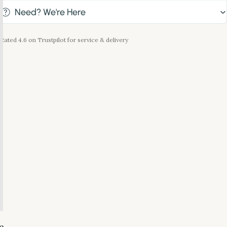
Need? We're Here
Rated 4.6 on Trustpilot for service & delivery