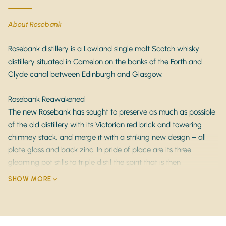
Tasting Notes
About Rosebank
Nose
: Intensely floral with
white flowers, citrus
zest, and green apple
, layered with honey, vanilla,
Rosebank distillery is a Lowland single malt Scotch whisky
and soft malt sweetness.
distillery situated in Camelon on the banks of the Forth and
Clyde canal between Edinburgh and Glasgow.
Palate
: Crisp and vibrant, offering
pear, lemon
peel, fresh herbs, and creamy vanilla
, balanced by
Rosebank Reawakened
elegant Lowland malt character and gentle oak
The new Rosebank has sought to preserve as much as possible
spice.
of the old distillery with its Victorian red brick and towering
Finish
: Long, clean, and refined with lingering
chimney stack, and merge it with a striking new design – all
notes of
citrus oils, soft florals, and delicate oak
plate glass and back zinc. In pride of place are its three
tannins
.
gleaming pot stills to triple distil the spirit that is then
condensed in traditional worm tubs just as it always has been.
SHOW MORE
Key Features
It’s all part of what makes Rosebank unique.
Distillery
: Rosebank (Lowlands, Scotland – closed
1993)