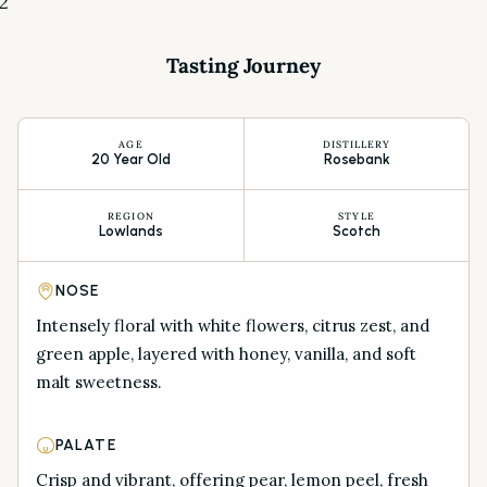
2
Tasting Journey
AGE
DISTILLERY
20 Year Old
Rosebank
REGION
STYLE
Lowlands
Scotch
NOSE
Intensely floral with white flowers, citrus zest, and
green apple, layered with honey, vanilla, and soft
malt sweetness.
PALATE
Crisp and vibrant, offering pear, lemon peel, fresh