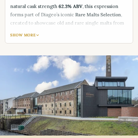
natural cask strength
62.3% ABV
, this expression
forms part of Diageo’s iconic
Rare Malts Selection
,
created to showcase old and rare single malts from
Scotland’s historic distilleries.
SHOW MORE
Known as the
“King of the Lowlands,”
Rosebank was
mothballed in 1993 and remains one of the most
sought-after closed distilleries in the whisky world.
This Rare Malts bottling captures the
floral elegance,
refined fruitiness, and delicate complexity
that made
Rosebank so beloved by connoisseurs.
Presented in its original
70cl Rare Malts packaging
,
this bottling is both a remarkable drinking
experience and a highly prized collectable — perfect
for
investors, collectors, and luxury whisky gift
buyers
.