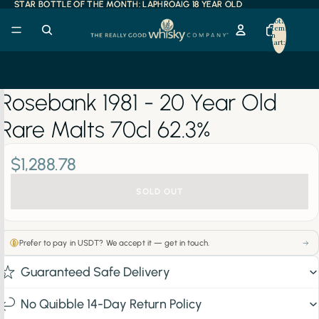
STAR BOTTLE OF THE MONTH: LAPHROAIG 18 YEAR OLD
STAR BOTTLE OF THE MONTH: LAPHROAIG 18 YEAR OLD
Total
items
in
cart:
0
Rosebank 1981 - 20 Year Old
Rare Malts 70cl 62.3%
$1,288.78
SOLD OUT
Prefer to pay in USDT? We accept it — get in touch.
Guaranteed Safe Delivery
No Quibble 14-Day Return Policy