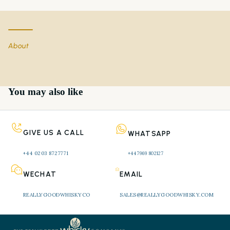
About
You may also like
GIVE US A CALL
WHATSAPP
+44 0203 8727771 
+44 7969 802127
WECHAT
EMAIL
REALLYGOODWHISKYCO
SALES@REALLYGOODWHISKY.COM