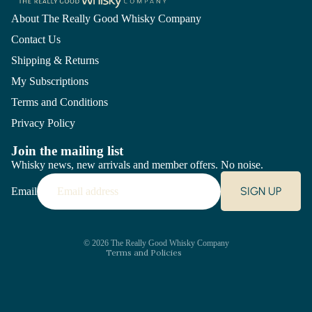
About The Really Good Whisky Company
Contact Us
Shipping & Returns
My Subscriptions
Terms and Conditions
Privacy Policy
Join the mailing list
Whisky news, new arrivals and member offers. No noise.
Refund policy
SIGN UP
Email
Privacy policy
Terms of service
Shipping policy
Contact information
© 2026
The Really Good Whisky Company
Terms and Policies