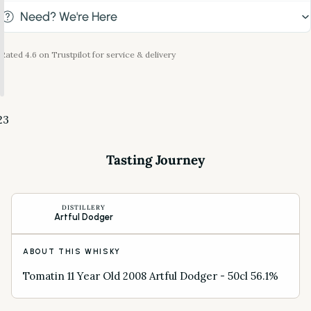
Need? We're Here
Rated 4.6 on Trustpilot for service & delivery
2
3
Tasting Journey
DISTILLERY
Artful Dodger
ABOUT THIS WHISKY
Tomatin 11 Year Old 2008 Artful Dodger - 50cl 56.1%