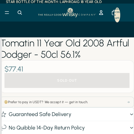
STAR BOTTLE OF THE MONTH: LAPHROAIG 18 YEAR OLD
STAR BOTTLE OF THE MONTH: LAPHROAIG 18 YEAR OLD
Total
items
in
cart:
0
Tomatin 11 Year Old 2008 Artful
Dodger - 50cl 56.1%
$77.41
SOLD OUT
Prefer to pay in USDT? We accept it — get in touch.
Guaranteed Safe Delivery
No Quibble 14-Day Return Policy